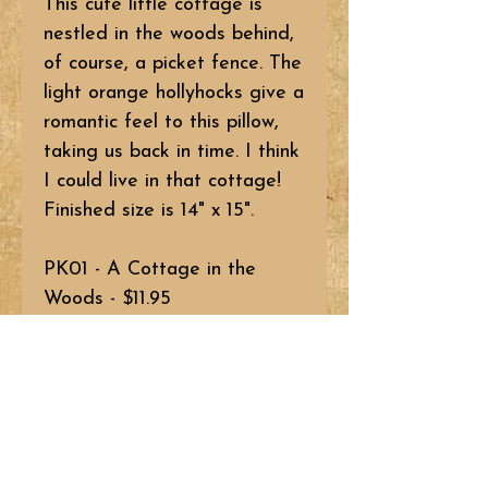
This cute little cottage is
nestled in the woods behind,
of course, a picket fence. The
light orange hollyhocks give a
romantic feel to this pillow,
taking us back in time. I think
I could live in that cottage!
Finished size is 14" x 15".
PK01 - A Cottage in the
Woods - $11.95