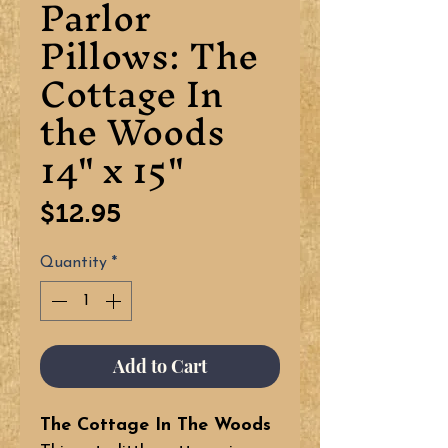
Parlor
Pillows: The
Cottage In
the Woods
14" x 15"
Price
$12.95
Quantity
*
Add to Cart
The Cottage In The Woods