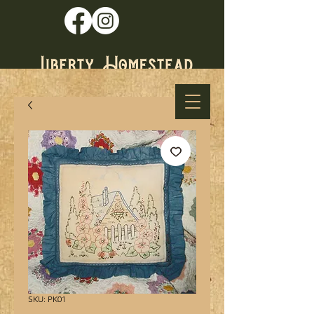
* Established
1979 *
SKU: PK01