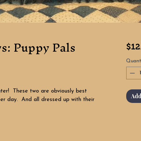
ws: Puppy Pals
$12
Quant
uter! These two are obviously best
Add
er day. And all dressed up with their