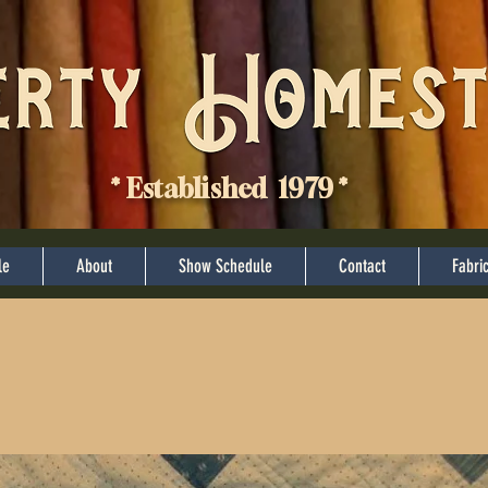
* Established 1979 *
le
About
Show Schedule
Contact
Fabri