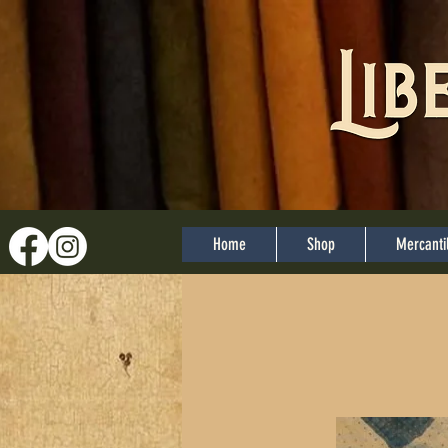
Home
Shop
Mercanti