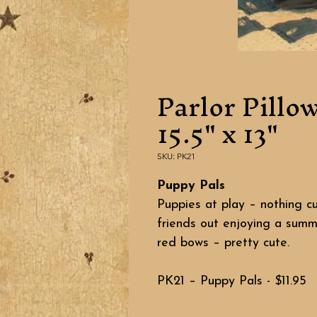
Parlor Pillo
15.5" x 13"
SKU: PK21
Puppy Pals
Puppies at play – nothing c
friends out enjoying a summ
red bows – pretty cute.
PK21 – Puppy Pals - $11.95