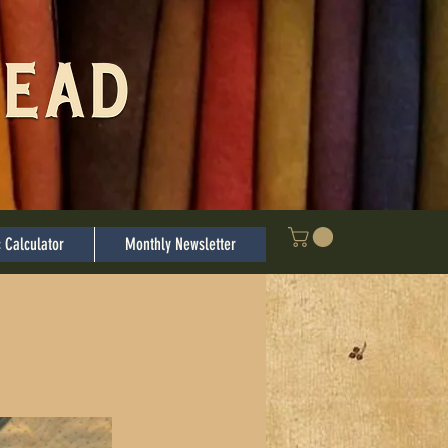
Log In
c Calculator
Monthly Newsletter