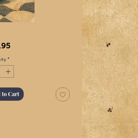
Price
.95
ity
*
 to Cart