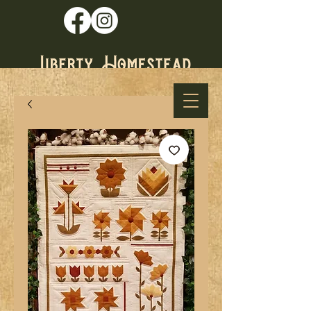
* Established
1979 *