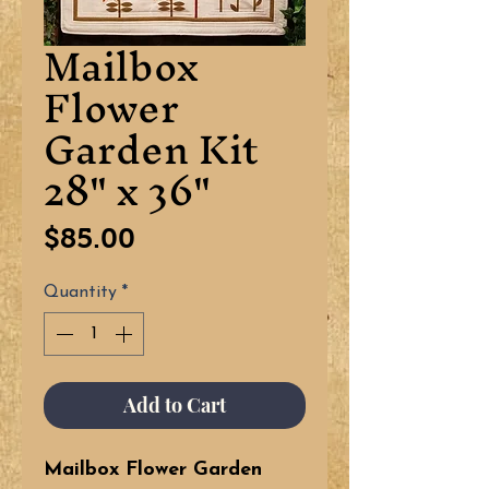
Mailbox
Flower
Garden Kit
28" x 36"
Price
$85.00
Quantity
*
Add to Cart
Mailbox Flower Garden