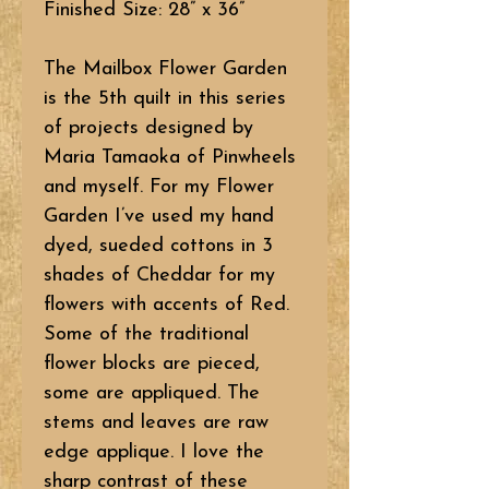
Finished Size: 28” x 36”
The Mailbox Flower Garden
is the 5th quilt in this series
of projects designed by
Maria Tamaoka of Pinwheels
and myself. For my Flower
Garden I’ve used my hand
dyed, sueded cottons in 3
shades of Cheddar for my
flowers with accents of Red.
Some of the traditional
flower blocks are pieced,
some are appliqued. The
stems and leaves are raw
edge applique. I love the
sharp contrast of these