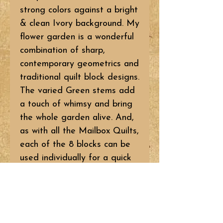
strong colors against a bright
& clean Ivory background. My
flower garden is a wonderful
combination of sharp,
contemporary geometrics and
traditional quilt block designs.
The varied Green stems add
a touch of whimsy and bring
the whole garden alive. And,
as with all the Mailbox Quilts,
each of the 8 blocks can be
used individually for a quick
little banner or pillow! So
bring that flower garden into
your home – one flower at a
time or go for the whole