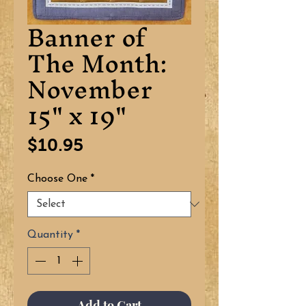
Banner of
The Month:
November
15" x 19"
Price
$10.95
Choose One
*
Quantity
*
Add to Cart