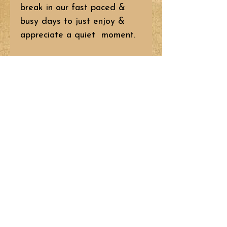
break in our fast paced &
busy days to just enjoy &
appreciate a quiet moment.
BR11
Pattern: $10.95
Kit: $33.95 (Pattern included
– does NOT include backing.)
© 2023 by Liberty Homestead