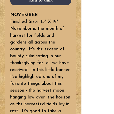
NOVEMBER
Finished Size: 15" X 19"
November is the month of
harvest for fields and
gardens all across the
country. It's the season of
bounty culminating in our
thanksgiving for all we have
received. In this little banner
I've highlighted one of my
favorite things about this
season - the harvest moon
hanging low over the horizon
as the harvested fields lay in
rest. It's good to take a