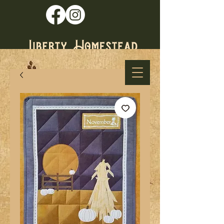
* Established
1979 *